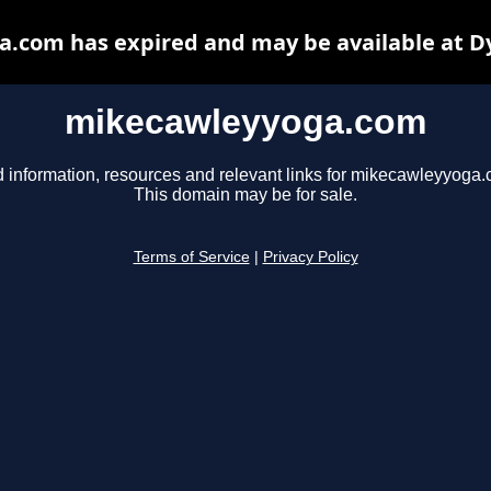
.com has expired and may be available at D
mikecawleyyoga.com
d information, resources and relevant links for mikecawleyyoga.
This domain may be for sale.
Terms of Service
|
Privacy Policy