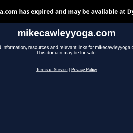
.com has expired and may be available at D
mikecawleyyoga.com
d information, resources and relevant links for mikecawleyyoga.
This domain may be for sale.
Terms of Service
|
Privacy Policy