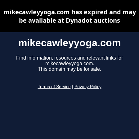
mikecawleyyoga.com has expired and may
be available at Dynadot auctions
mikecawleyyoga.com
Find information, resources and relevant links for
mikecawleyyoga.com.
This domain may be for sale.
Terms of Service
|
Privacy Policy